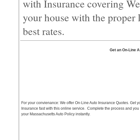
with Insurance covering We
your house with the proper l
best rates.
Get an On-Line A
For your convienance: We offer On-Line Auto Insurance Quotes. Get y
Insurance fast with this online service. Complete the process and you
your Massachusetts Auto Policy instantly.