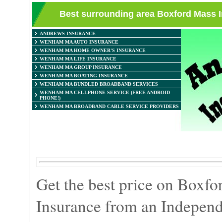
Best surrounding area Boxford Mass
ANDREWS INSURANCE
WENHAM MA AUTO INSURANCE
WENHAM MA HOME OWNER'S INSURANCE
WENHAM MA LIFE INSURANCE
WENHAM MA GROUP INSURANCE
WENHAM MA BOATING INSURANCE
WENHAM MA BUNDLED BROADBAND SERVICES
WENHAM MA CELLPHONE SERVICE (FREE ANDROID
PHONE!)
WENHAM MA BROADBAND CABLE SERVICE PROVIDERS
Get the best price on Boxf
Insurance from an Independ