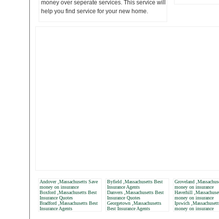
money over seperate services. This service will
help you find service for your new home.
Andover ,Massachusetts Save
Byfield ,Massachusetts Best
Groveland ,Massachus
money on insurance
Insurance Agents
money on insurance
Boxford ,Massachusetts Best
Danvers ,Massachusetts Best
Haverhill ,Massachuse
Insurance Quotes
Insurance Quotes
money on insurance
Bradford ,Massachusetts Best
Georgetown ,Massachusetts
Ipswich ,Massachusett
Insurance Agents
Best Insurance Agents
money on insurance