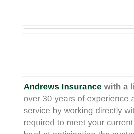
Andrews Insurance
with a l
over 30 years of experience 
service by working directly w
required to meet your current