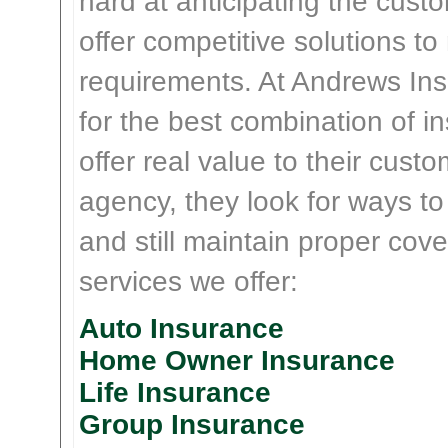
hard at anticipating the cust
offer competitive solutions t
requirements. At Andrews Insu
for the best combination of 
offer real value to their cus
agency, they look for ways t
and still maintain proper cove
services we offer:
Auto Insurance
Home Owner Insurance
Life Insurance
Group Insurance