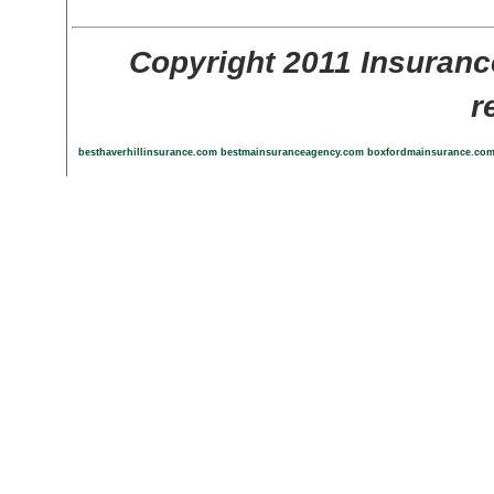
Copyright 2011 Insuranc
r
besthaverhillinsurance.com
bestmainsuranceagency.com
boxfordmainsurance.co