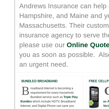
Andrews Insurance can help
Hampshire, and Maine and y
Massachusetts. Their custom
insurance agency to serve th
please use our
Online Quote
you as soon as possible. Also 
an urgent need.
BUNDLED BROADBAND
FREE CELLP
B
roadband Internet is becoming a
requirement for every household.
Bundled service such as
Triple Play
Bundles
which include HDTV, Broadband
as 
Internet, and Digital Phone can save you
Veri