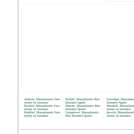
Andover ,Massachusetts Save
Byfield ,Massachusetts Best
Groveland ,Massachuse
money on insurance
Insurance Agents
Insurance Agents
Boxford ,Massachusetts Save
Danvers ,Massachusetts Best
Haverhill ,Massachuse
money on insurance
Insurance Quotes
money on insurance
Bradford ,Massachusetts Save
Georgetown ,Massachusetts
Ipswich ,Massachusett
money on insurance
Best Insurance Quotes
money on insurance