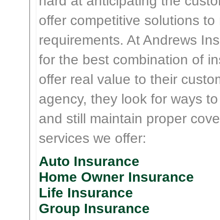
hard at anticipating the cust
offer competitive solutions t
requirements. At Andrews Insu
for the best combination of 
offer real value to their cus
agency, they look for ways t
and still maintain proper cove
services we offer:
Auto Insurance
Home Owner Insurance
Life Insurance
Group Insurance