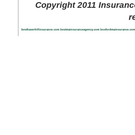
Copyright 2011 Insuranc
r
besthaverhillinsurance.com
bestmainsuranceagency.com
boxfordmainsurance.co