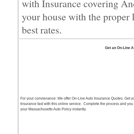
with Insurance covering An
your house with the proper l
best rates.
Get an On-Line A
For your convienance: We offer On-Line Auto Insurance Quotes. Get y
Insurance fast with this online service. Complete the process and you
your Massachusetts Auto Policy instantly.