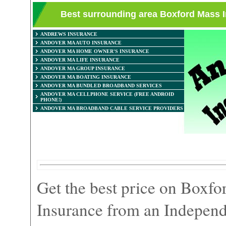
Best surrounding area Boxford Mass 
ANDREWS INSURANCE
ANDOVER MA AUTO INSURANCE
ANDOVER MA HOME OWNER'S INSURANCE
ANDOVER MA LIFE INSURANCE
ANDOVER MA GROUP INSURANCE
ANDOVER MA BOATING INSURANCE
ANDOVER MA BUNDLED BROADBAND SERVICES
ANDOVER MA CELLPHONE SERVICE (FREE ANDROID
PHONE!)
ANDOVER MA BROADBAND CABLE SERVICE PROVIDERS
Get the best price on Boxf
Insurance from an Independ