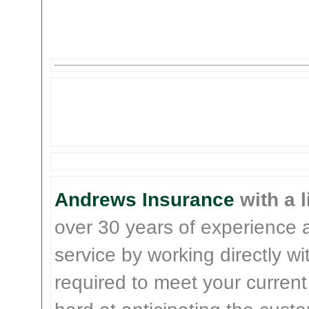
Andrews Insurance
with a l
over 30 years of experience 
service by working directly w
required to meet your current