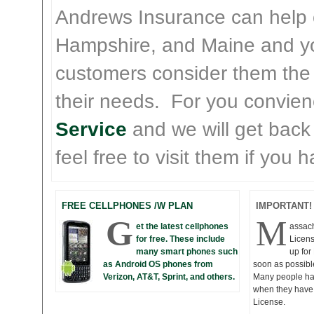
Andrews Insurance can help
Hampshire, and Maine and yo
customers consider them the
their needs. For you convie
Service
and we will get back
feel free to visit them if you
FREE CELLPHONES /W PLAN
IMPORTANT!
G
M
et the latest cellphones
assac
for free. These include
Licens
many smart phones such
up fo
as Android OS phones from
soon as possibl
Verizon, AT&T, Sprint, and others.
Many people hav
when they have 
License.